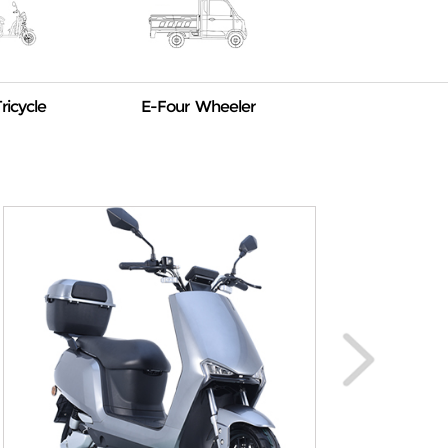
ricycle
E-Four Wheeler