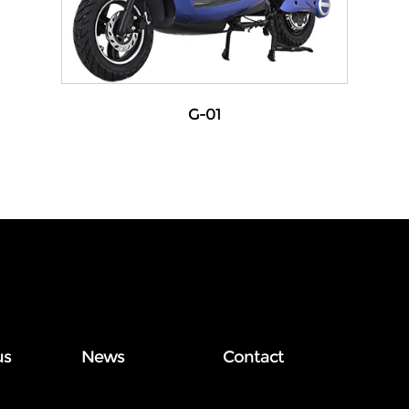
G-01
us
News
Contact