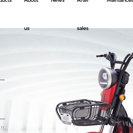
us
sales