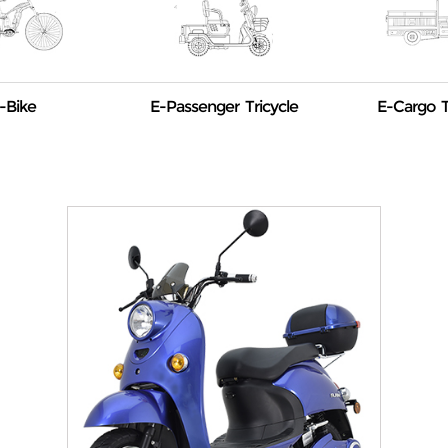
-Bike
E-Passenger Tricycle
E-Cargo T