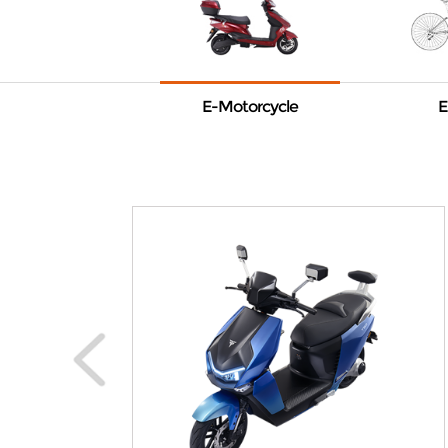
E-Motorcycle
E