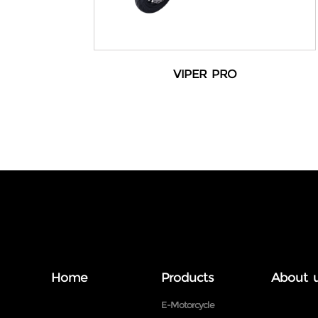
VIPER PRO
Home
Products
About 
E-Motorcycle