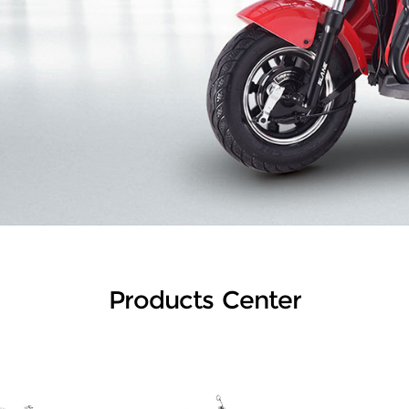
Products Center