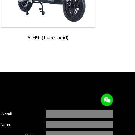
Y-H9（Lead acid)
E-mail
Name